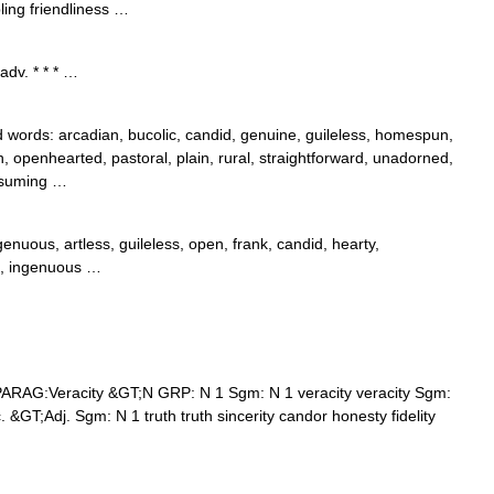
ling friendliness …
adv. * * * …
ords: arcadian, bucolic, candid, genuine, guileless, homespun,
pen, openhearted, pastoral, plain, rural, straightforward, unadorned,
assuming …
enuous, artless, guileless, open, frank, candid, hearty,
d, ingenuous …
ARAG:Veracity &GT;N GRP: N 1 Sgm: N 1 veracity veracity Sgm:
. &GT;Adj. Sgm: N 1 truth truth sincerity candor honesty fidelity