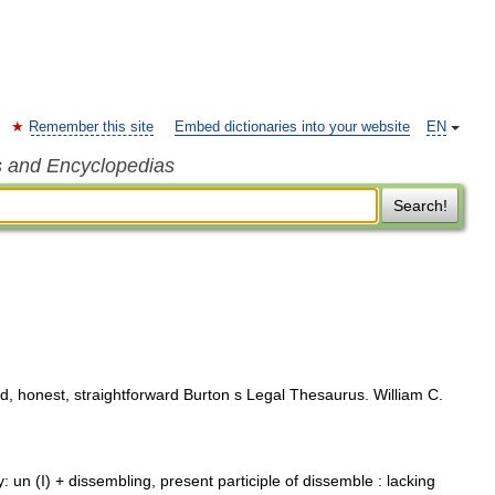
Remember this site
Embed dictionaries into your website
EN
s and Encyclopedias
Search!
d, honest, straightforward Burton s Legal Thesaurus. William C.
 un (I) + dissembling, present participle of dissemble : lacking