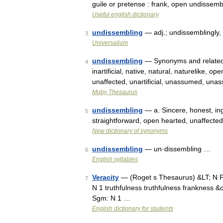
guile or pretense : frank, open undissemb
Useful english dictionary
undissembling
— adj.; undissemblingly, 
3
Universalium
undissembling
— Synonyms and related w
4
inartificial, native, natural, naturelike, o
unaffected, unartificial, unassumed, un
Moby Thesaurus
undissembling
— a. Sincere, honest, ing
5
straightforward, open hearted, unaffecte
New dictionary of synonyms
undissembling
— un·dissembling …
6
English syllables
Veracity
— (Roget s Thesaurus) &LT; N P
7
N 1 truthfulness truthfulness frankness &c
Sgm: N 1 …
English dictionary for students