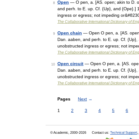
Open
— O pen, a. [AS. open; akin to D. o
8
and perh. to E. up. Cf. {Up}, and {Ope}.] 
ingress or egress; not impeding or&#823
The Collaborative International Dictionary of Eng
Open chain
— Open O pen, a. [AS. open; 
9
Dan. aaben, and perh. to E. up. Cf. {Up}, 
unobstructed ingress or egress; not imp
The Collaborative International Dictionary of Eng
Open circuit
— Open O pen, a. [AS. open; 
10
Dan. aaben, and perh. to E. up. Cf. {Up}, 
unobstructed ingress or egress; not imp
The Collaborative International Dictionary of Eng
Pages
Next
→
1
2
3
4
5
6
© Academic, 2000-2026
Contact us:
Technical Support
,