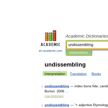
Academic Dictionarie
en-academic.com
Interpretations
undissembling
Interpretation
Translation
Books
undissembling
— index bona fide, candi
1
Burton. 2006 …
Law dictionary
undissembling
— “+ adjective Etymology:
2