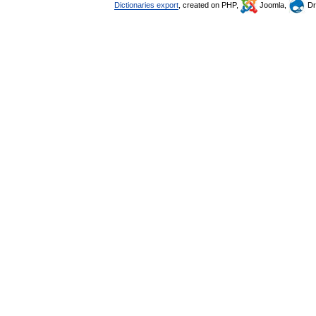
Dictionaries export
, created on PHP,
Joomla,
Dr