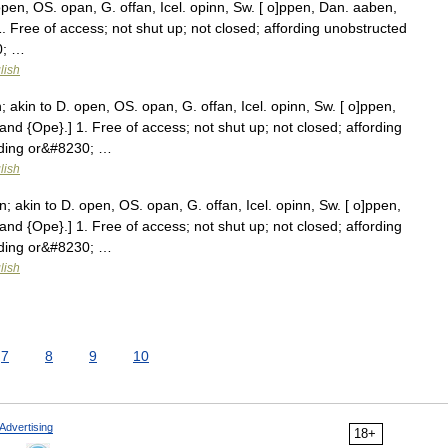
pen, OS. opan, G. offan, Icel. opinn, Sw. [ o]ppen, Dan. aaben,
1. Free of access; not shut up; not closed; affording unobstructed
0; …
lish
akin to D. open, OS. opan, G. offan, Icel. opinn, Sw. [ o]ppen,
and {Ope}.] 1. Free of access; not shut up; not closed; affording
eding or&#8230; …
lish
akin to D. open, OS. opan, G. offan, Icel. opinn, Sw. [ o]ppen,
and {Ope}.] 1. Free of access; not shut up; not closed; affording
eding or&#8230; …
lish
7
8
9
10
Advertising
18+