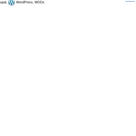
upal,
WordPress, MODx.